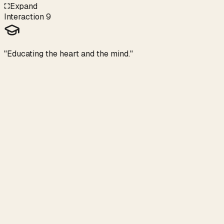
Expand
Interaction
9
"Educating the heart and the mind."
Heart School