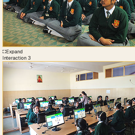
Expand
Interaction
3