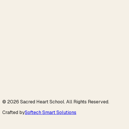
info@shsamritsar.com
Digital Archive
Souvenir 2026
©
2026
Sacred Heart School
. All Rights Reserved.
Crafted by
Softech Smart Solutions