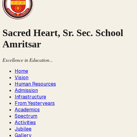
Sacred Heart, Sr. Sec. School
Amritsar
Excellence in Education...
Home
Vision
Human Resources
Admission
Infrastructure
From Yesteryears
Academics
Spectrum
Activities
Jubilee
Gallery