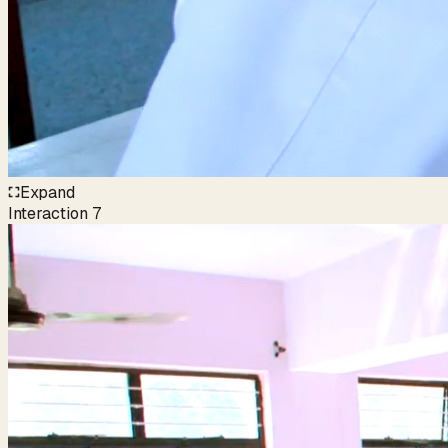
Expand
Interaction
7