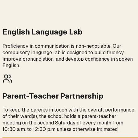
English Language Lab
Proficiency in communication is non-negotiable. Our
compulsory language lab is designed to build fluency,
improve pronunciation, and develop confidence in spoken
English.
Parent-Teacher Partnership
To keep the parents in touch with the overall performance
of their ward(s), the school holds a parent-teacher
meeting on the second Saturday of every month from
10:30 a.m. to 12:30 p.m unless otherwise intimated.