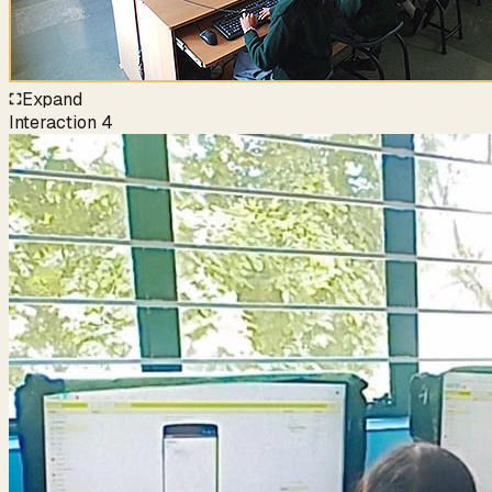
Expand
Interaction
4