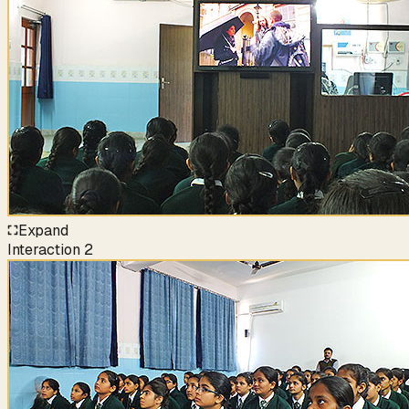
Expand
Interaction
2