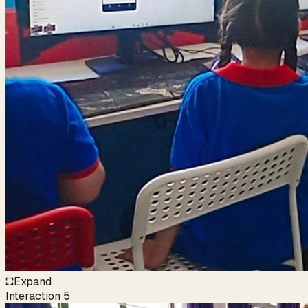
Expand
Interaction
5