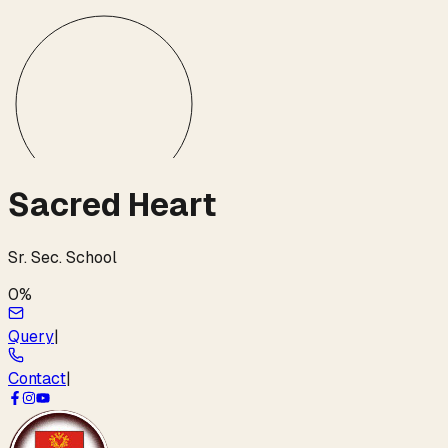
Sacred Heart
Sr. Sec. School
0
%
Query
|
Contact
|