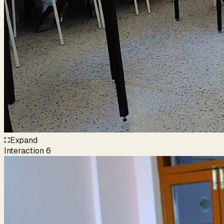
Expand
Interaction
6