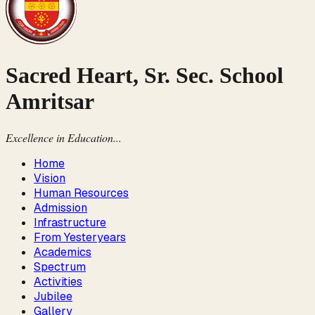
Sacred Heart, Sr. Sec. School
Amritsar
Excellence in Education...
Home
Vision
Human Resources
Admission
Infrastructure
From Yesteryears
Academics
Spectrum
Activities
Jubilee
Gallery