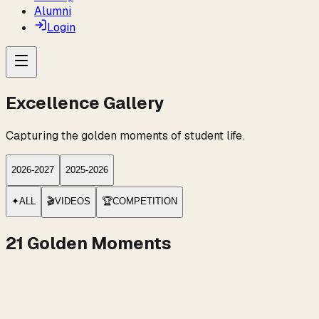
Alumni
Login
Excellence Gallery
Capturing the golden moments of student life.
2026-2027
2025-2026
✦
ALL
🎬
VIDEOS
🏆
COMPETITION
21
Golden Moments