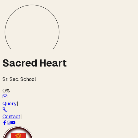
Sacred Heart
Sr. Sec. School
0
%
Query
|
Contact
|